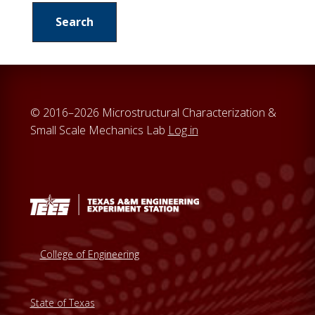
a
r
c
h
t
h
© 2016–2026 Microstructural Characterization &
i
Small Scale Mechanics Lab
Log in
s
w
e
b
s
i
t
College of Engineering
e
State of Texas