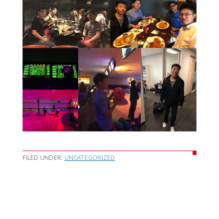
FILED UNDER:
UNCATEGORIZED