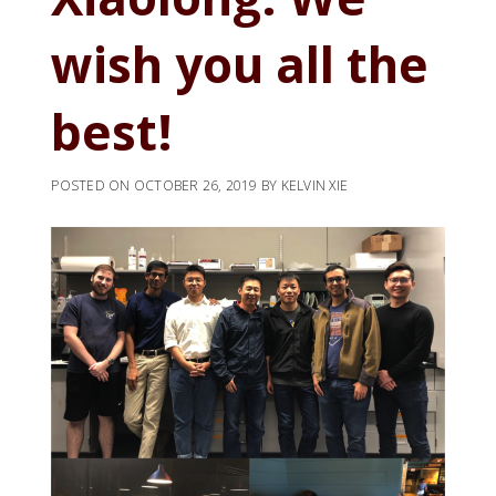
wish you all the
best!
POSTED ON
OCTOBER 26, 2019
BY
KELVIN XIE