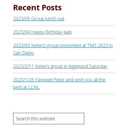
Recent Posts
2023/05 Group lunch out
2023/04 Happy Birthday Jiaqi
2023/03 Kelvin’s group presented at TMS 2023 in
San Diego
2023/2/11 Kelvin’s group in Aggieland Saturday
2023/1/26 Farewell Peter and wish you all the
best at LLNL
S
e