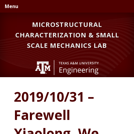
Skip
Skip
Skip
Menu
to
to
to
primary
main
primary
MICROSTRUCTURAL
navigation
content
sidebar
CHARACTERIZATION & SMALL
SCALE MECHANICS LAB
2019/10/31 –
Farewell
Xiaolong. We