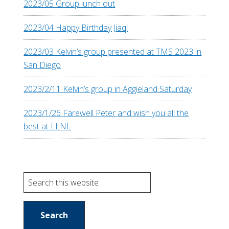
2023/05 Group lunch out
2023/04 Happy Birthday Jiaqi
2023/03 Kelvin’s group presented at TMS 2023 in
San Diego
2023/2/11 Kelvin’s group in Aggieland Saturday
2023/1/26 Farewell Peter and wish you all the
best at LLNL
S
e
a
r