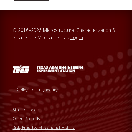
c
h
t
h
© 2016–2026 Microstructural Characterization &
i
Small Scale Mechanics Lab
Log in
s
w
e
b
s
i
t
College of Engineering
e
State of Texas
Open Records
Risk, Fraud & Misconduct Hotline