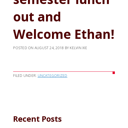
out and
Welcome Ethan!
POSTED ON
AUGUST 24, 2018
BY
KELVIN XIE
FILED UNDER:
UNCATEGORIZED
Recent Posts