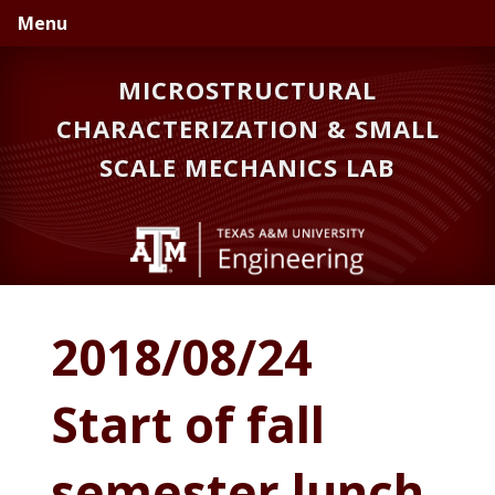
Skip
Skip
Skip
Menu
to
to
to
primary
main
primary
MICROSTRUCTURAL
navigation
content
sidebar
CHARACTERIZATION & SMALL
SCALE MECHANICS LAB
2018/08/24
Start of fall
semester lunch